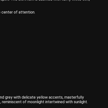
 center of attention.
and grey with delicate yellow accents, masterfully
, reminiscent of moonlight intertwined with sunlight.