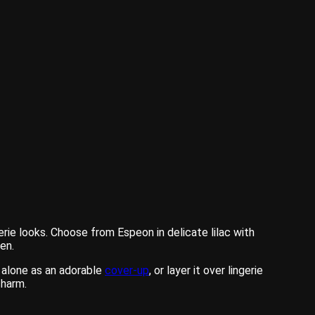
ie looks. Choose from Espeon in delicate lilac with
en.
 alone as an adorable
cover-up
, or layer it over lingerie
charm.