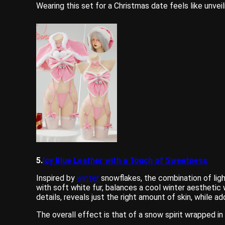
Wearing this set for a Christmas date feels like unveil
5.
Icy Blue Leather with a Touch of Sweetness
Inspired by
winter
snowflakes, the combination of ligh
with soft white fur, balances a cool winter aestheti
details, reveals just the right amount of skin, while 
The overall effect is that of a snow spirit wrapped 