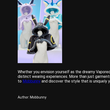
Whether you envision yourself as the dreamy Vaporeon
distinct wearing experiences. More than just garment
to
Mobbunny
and discover the style that is uniquely
Author: Mobbunny