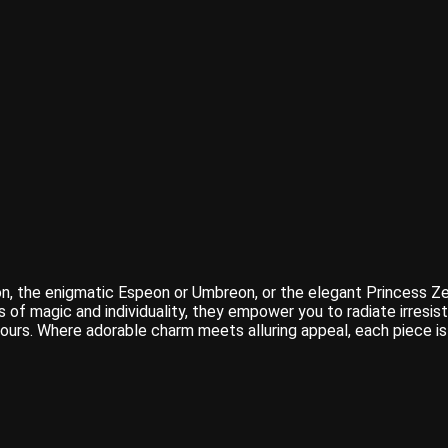
, the enigmatic Espeon or Umbreon, or the elegant Princess Zel
s of magic and individuality, they empower you to radiate irresi
 yours. Where adorable charm meets alluring appeal, each piece 