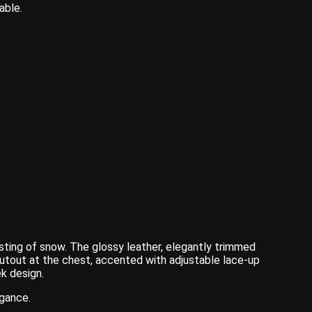
able.
sting of snow. The glossy leather, elegantly trimmed
cutout at the chest, accented with adjustable lace-up
ek design.
egance.