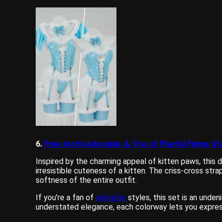
6.
Paw-fectly Adorable: A Trio of Playful Feline St
Inspired by the charming appeal of kitten paws, this d
irresistible cuteness of a kitten. The criss-cross str
softness of the entire outfit.
If you're a fan of
adorable
styles, this set is an unden
understated elegance, each colorway lets you express