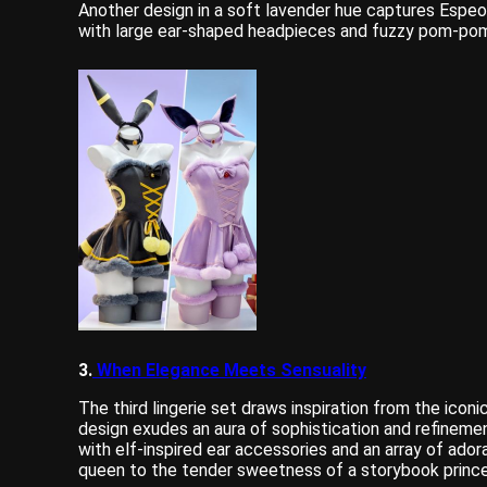
Another design in a soft lavender hue captures Espeo
with large ear-shaped headpieces and fuzzy pom-pom d
3.
When Elegance Meets Sensuality
The third lingerie set draws inspiration from the icon
design exudes an aura of sophistication and refineme
with elf-inspired ear accessories and an array of ado
queen to the tender sweetness of a storybook prince