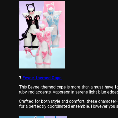
7.
Eevee-themed Cape
This Eevee-themed cape is more than a must-have for 
ruby-red accents, Vaporeon in serene light blue edged
Crafted for both style and comfort, these character-
for a perfectly coordinated ensemble. However you st