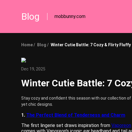
Blog
mobbunny.com
Home /
Blog /
Winter Cutie Battle: 7 Cozy & Flirty Fluff
Dec 19, 2025
Winter Cutie Battle: 7 Coz
Stay cozy and confident this season with our collection of 
yet chic designs.
1.
The Perfect Blend of Tenderness and Charm
The first lingerie set draws inspiration from
Vaporeon
comes with Vaporeon's iconic ear headband and tail acc