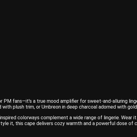
PM fans—it's a true mood amplifier for sweet-and-alluring linger
 with plush trim, or Umbreon in deep charcoal adorned with gold
inspired colorways complement a wide range of lingerie. Wear it
yle it, this cape delivers cozy warmth and a powerful dose of 