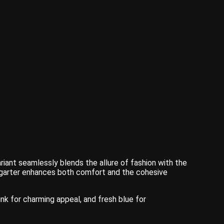
ariant seamlessly blends the allure of fashion with the
the garter enhances both comfort and the cohesive
ink for charming appeal, and fresh blue for