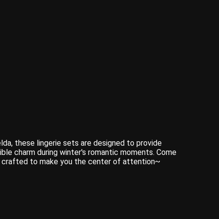
da, these lingerie sets are designed to provide
stible charm during winter's romantic moments. Come
is crafted to make you the center of attention~