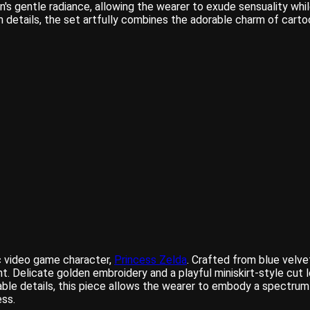
n's gentle radiance, allowing the wearer to exude sensuality w
etails, the set artfully combines the adorable charm of cartoon
ic video game character,
Princess Zelda
. Crafted from blue velvet
nt. Delicate golden embroidery and a playful miniskirt-style cu
rable details, this piece allows the wearer to embody a spectru
ss.