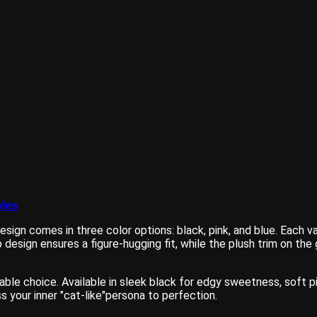
yles
esign comes in three color options: black, pink, and blue. Each v
ap design ensures a figure-hugging fit, while the plush trim on 
iable choice. Available in sleek black for edgy sweetness, soft p
 your inner "cat-like"persona to perfection.