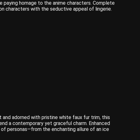
hile paying homage to the anime characters. Complete
 characters with the seductive appeal of lingerie.
 and adorned with pristine white faux fur trim, this
t lend a contemporary yet graceful charm. Enhanced
m of personas—from the enchanting allure of an ice