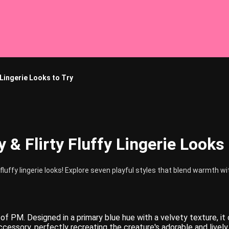
y Lingerie Looks to Try
y & Flirty Fluffy Lingerie Looks
fluffy lingerie looks! Explore seven playful styles that blend warmth 
of PM. Designed in a primary blue hue with a velvety texture, it
essory, perfectly recreating the creature's adorable and lively s