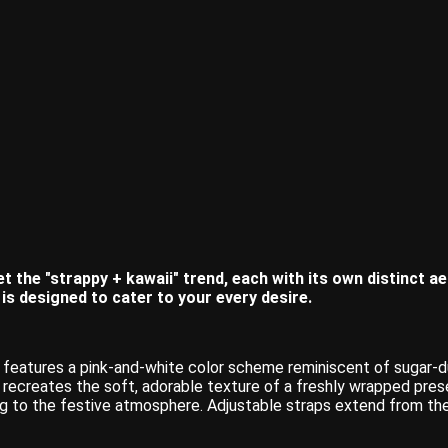
t the "strappy + kawaii" trend, each with its own distinct a
n is designed to cater to your every desire.
n features a pink-and-white color scheme reminiscent of sugar-
m, recreates the soft, adorable texture of a freshly wrapped pres
 to the festive atmosphere. Adjustable straps extend from the 