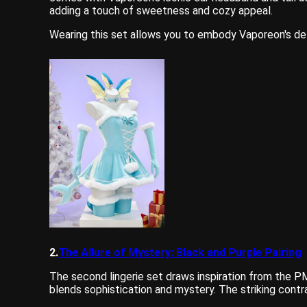
adding a touch of sweetness and cozy appeal.
Wearing this set allows you to embody Vaporeon's deli
2.
The Allure of Mystery: Black and Purple Pairing
The second lingerie set draws inspiration from the 
blends sophistication and mystery. The striking contr