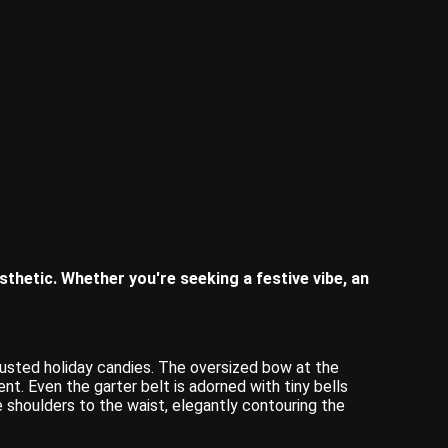
esthetic. Whether you're seeking a festive vibe, an
dusted holiday candies. The oversized bow at the
ent. Even the garter belt is adorned with tiny bells
shoulders to the waist, elegantly contouring the