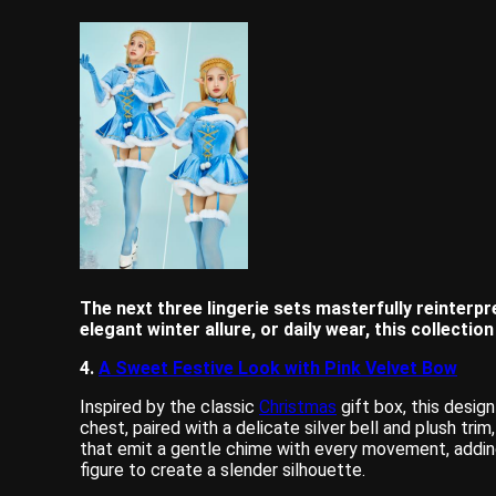
The next three lingerie sets masterfully reinterpre
elegant winter allure, or daily wear, this collectio
4.
A Sweet Festive Look with Pink Velvet Bow
Inspired by the classic
Christmas
gift box, this desig
chest, paired with a delicate silver bell and plush tri
that emit a gentle chime with every movement, adding
figure to create a slender silhouette.