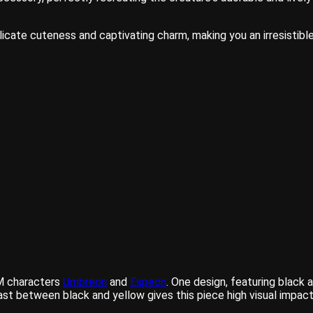
cate cuteness and captivating charm, making you an irresistible
PM characters
Umbreon
and
Espeon
. One design, featuring black 
ast between black and yellow gives this piece high visual impact