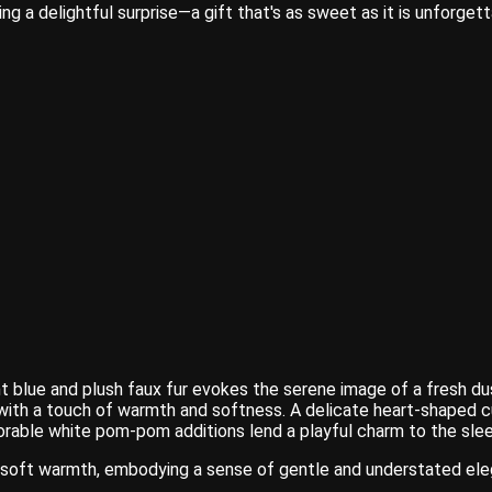
ing a delightful surprise—a gift that's as sweet as it is unforgett
t blue and plush faux fur evokes the serene image of a fresh du
c with a touch of warmth and softness. A delicate heart-shaped 
adorable white pom-pom additions lend a playful charm to the sle
in soft warmth, embodying a sense of gentle and understated el