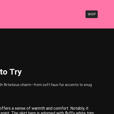
SHOP
 to Try
with flirtatious charm—from soft faux-fur accents to snug
 offers a sense of warmth and comfort. Notably, it
pirit. The skirt hem is adorned with fluffy white trim,